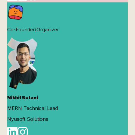
Co-Founder/Organizer
Nikhil Butani
MERN Technical Lead
Nyusoft Solutions