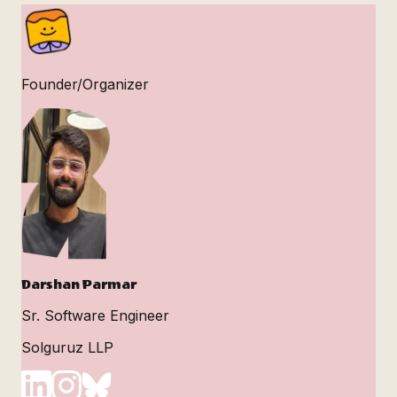
Founder/Organizer
Darshan Parmar
Sr. Software Engineer
Solguruz LLP