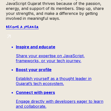
JavaScript Gujarat thrives because of the passion,
energy, and support of its members. Step up, share
your strengths, and make a difference by getting
involved in meaningful ways.
Become a
speaker
Inspire and educate
Share your expertise on JavaScript,
frameworks, or your tech journey.
Boost your profile
Establish yourself as a thought leader in
Gujarat’s tech ecosystem.
Connect with peers
Engage directly with developers eager to learn
and collaborate.