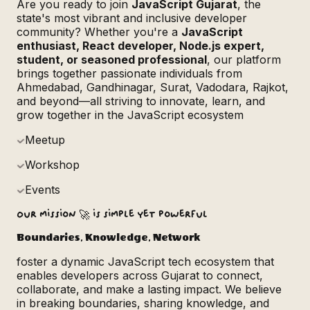
Are you ready to join
JavaScript Gujarat
, the
state's most vibrant and inclusive developer
community? Whether you're a
JavaScript
enthusiast, React developer, Node.js expert,
student, or seasoned professional
, our platform
brings together passionate individuals from
Ahmedabad, Gandhinagar, Surat, Vadodara, Rajkot,
and beyond—all striving to innovate, learn, and
grow together in the JavaScript ecosystem
Meetup
Workshop
Events
Our mission 🚀 is simple yet powerful
Boundaries
, Knowledge, Network
foster a dynamic JavaScript tech ecosystem that
enables developers across Gujarat to connect,
collaborate, and make a lasting impact. We believe
in breaking boundaries, sharing knowledge, and