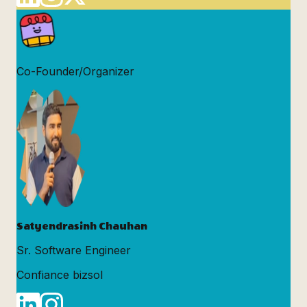
Co-Founder/Organizer
Satyendrasinh Chauhan
Sr. Software Engineer
Confiance bizsol