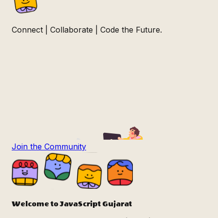
Connect | Collaborate | Code the Future.
Join the Community
Welcome to
JavaScript Gujarat