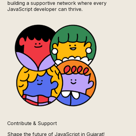
building a supportive network where every
JavaScript developer can thrive.
Contribute & Support
Shape the future of JavaScript in Gujarat!