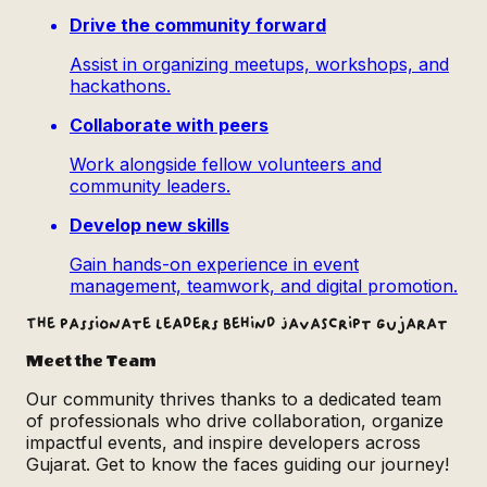
Drive the community forward
Assist in organizing meetups, workshops, and
hackathons.
Collaborate with peers
Work alongside fellow volunteers and
community leaders.
Develop new skills
Gain hands-on experience in event
management, teamwork, and digital promotion.
The passionate leaders behind JavaScript Gujarat
Meet the Team
Our community thrives thanks to a dedicated team
of professionals who drive collaboration, organize
impactful events, and inspire developers across
Gujarat. Get to know the faces guiding our journey!