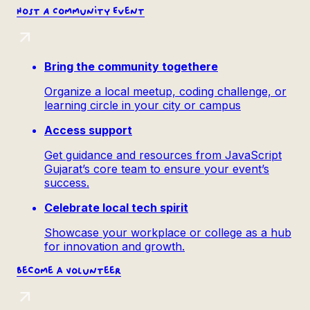
Host
A Community Event
Bring the community togethere
Organize a local meetup, coding challenge, or
learning circle in your city or campus
Access support
Get guidance and resources from JavaScript
Gujarat’s core team to ensure your event’s
success.
Celebrate local tech spirit
Showcase your workplace or college as a hub
for innovation and growth.
Become a
Volunteer