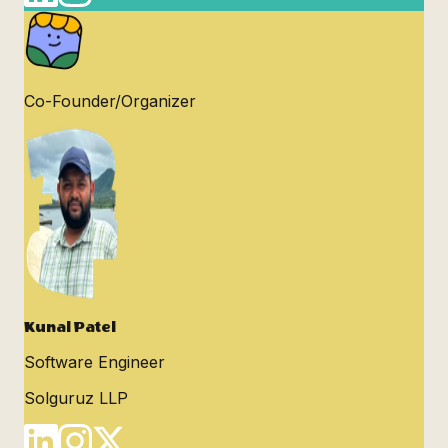
Co-Founder/Organizer
Kunal Patel
Software Engineer
Solguruz LLP