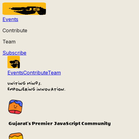
Events
Contribute
Team
Subscribe
Events
Contribute
Team
Uniting Minds.
Empowering Innovation.
Gujarat's Premier
JavaScript Community